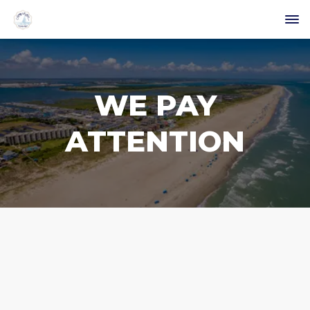
WE PAY
ATTENTION