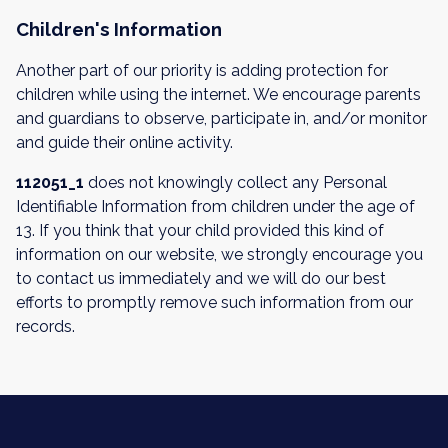
Children's Information
Another part of our priority is adding protection for
children while using the internet. We encourage parents
and guardians to observe, participate in, and/or monitor
and guide their online activity.
112051_1
does not knowingly collect any Personal
Identifiable Information from children under the age of
13. If you think that your child provided this kind of
information on our website, we strongly encourage you
to contact us immediately and we will do our best
efforts to promptly remove such information from our
records.