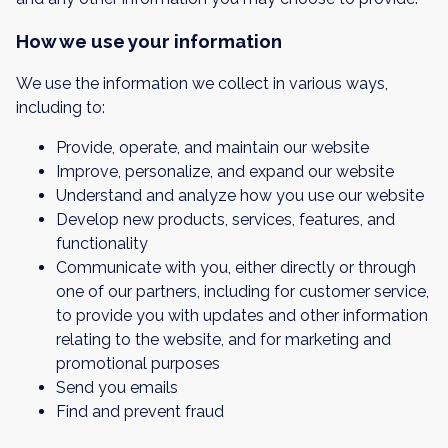
How we use your information
We use the information we collect in various ways,
including to:
Provide, operate, and maintain our website
Improve, personalize, and expand our website
Understand and analyze how you use our website
Develop new products, services, features, and
functionality
Communicate with you, either directly or through
one of our partners, including for customer service,
to provide you with updates and other information
relating to the website, and for marketing and
promotional purposes
Send you emails
Find and prevent fraud