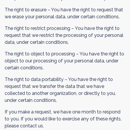
The right to erasure – You have the right to request that
we erase your personal data, under certain conditions.
The right to restrict processing – You have the right to
request that we restrict the processing of your personal
data, under certain conditions.
The right to object to processing – You have the right to
object to our processing of your personal data, under
certain conditions.
The right to data portability – You have the right to
request that we transfer the data that we have
collected to another organization, or directly to you,
under certain conditions.
If you make a request, we have one month to respond
to you. If you would like to exercise any of these rights,
please contact us.