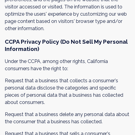
visitor accessed or visited. The information is used to
optimize the users' experience by customizing our web
page content based on visitors' browser type and/or
other information.
CCPA Privacy Policy (Do Not Sell My Personal
Information)
Under the CCPA, among other rights, California
consumers have the right to:
Request that a business that collects a consumer's
personal data disclose the categories and specific
pieces of personal data that a business has collected
about consumers.
Request that a business delete any personal data about
the consumer that a business has collected.
Request that a business that sells a consumer's