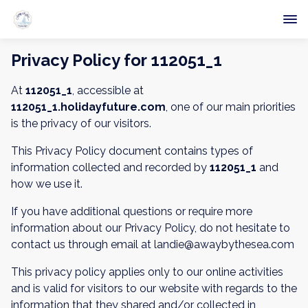
Privacy Policy for 112051_1
At
112051_1
, accessible at
112051_1.holidayfuture.com
, one of our main priorities
is the privacy of our visitors.
This Privacy Policy document contains types of
information collected and recorded by
112051_1
and
how we use it.
If you have additional questions or require more
information about our Privacy Policy, do not hesitate to
contact us through email at landie@awaybythesea.com
This privacy policy applies only to our online activities
and is valid for visitors to our website with regards to the
information that they shared and/or collected in