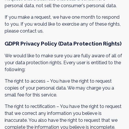
personal data, not sell the consumer's personal data.
If you make a request, we have one month to respond
to you. If you would like to exercise any of these rights,
please contact us.
GDPR Privacy Policy (Data Protection Rights)
We would like to make sure you are fully aware of all of
your data protection rights. Every user is entitled to the
following:
The right to access – You have the right to request
copies of your personal data. We may charge you a
small fee for this service.
The right to rectification – You have the right to request
that we correct any information you believe is
inaccurate. You also have the right to request that we
complete the information you believe is incomplete.