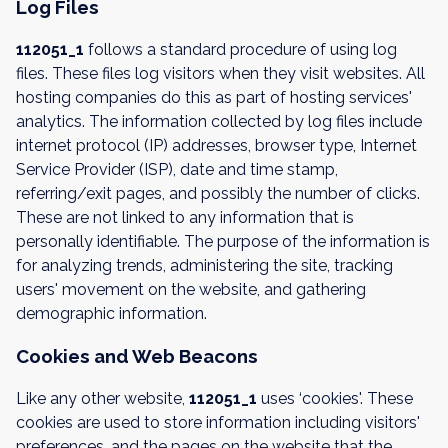
Log Files
112051_1
follows a standard procedure of using log
files. These files log visitors when they visit websites. All
hosting companies do this as part of hosting services'
analytics. The information collected by log files include
internet protocol (IP) addresses, browser type, Internet
Service Provider (ISP), date and time stamp,
referring/exit pages, and possibly the number of clicks.
These are not linked to any information that is
personally identifiable. The purpose of the information is
for analyzing trends, administering the site, tracking
users' movement on the website, and gathering
demographic information.
Cookies and Web Beacons
Like any other website,
112051_1
uses ‘cookies'. These
cookies are used to store information including visitors'
preferences, and the pages on the website that the