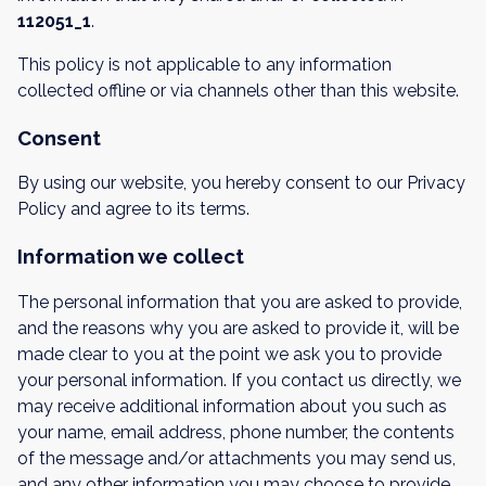
112051_1
.
This policy is not applicable to any information
collected offline or via channels other than this website.
Consent
By using our website, you hereby consent to our Privacy
Policy and agree to its terms.
Information we collect
The personal information that you are asked to provide,
and the reasons why you are asked to provide it, will be
made clear to you at the point we ask you to provide
your personal information. If you contact us directly, we
may receive additional information about you such as
your name, email address, phone number, the contents
of the message and/or attachments you may send us,
and any other information you may choose to provide.