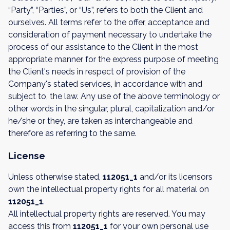
“Party”, “Parties”, or “Us”, refers to both the Client and
ourselves. All terms refer to the offer, acceptance and
consideration of payment necessary to undertake the
process of our assistance to the Client in the most
appropriate manner for the express purpose of meeting
the Client's needs in respect of provision of the
Company's stated services, in accordance with and
subject to, the law. Any use of the above terminology or
other words in the singular, plural, capitalization and/or
he/she or they, are taken as interchangeable and
therefore as referring to the same.
License
Unless otherwise stated,
112051_1
and/or its licensors
own the intellectual property rights for all material on
112051_1
.
All intellectual property rights are reserved. You may
access this from
112051_1
for your own personal use