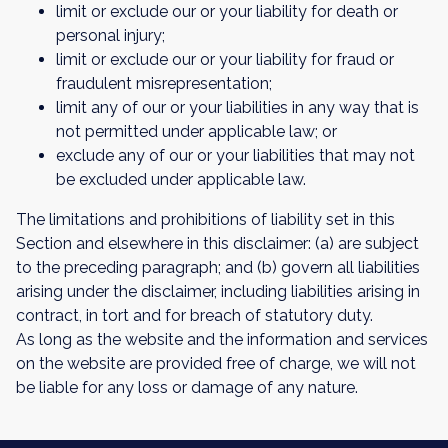
limit or exclude our or your liability for death or
personal injury;
limit or exclude our or your liability for fraud or
fraudulent misrepresentation;
limit any of our or your liabilities in any way that is
not permitted under applicable law; or
exclude any of our or your liabilities that may not
be excluded under applicable law.
The limitations and prohibitions of liability set in this
Section and elsewhere in this disclaimer: (a) are subject
to the preceding paragraph; and (b) govern all liabilities
arising under the disclaimer, including liabilities arising in
contract, in tort and for breach of statutory duty.
As long as the website and the information and services
on the website are provided free of charge, we will not
be liable for any loss or damage of any nature.