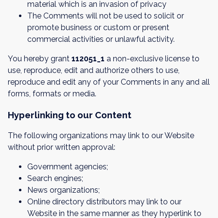
material which is an invasion of privacy
The Comments will not be used to solicit or
promote business or custom or present
commercial activities or unlawful activity.
You hereby grant
112051_1
a non-exclusive license to
use, reproduce, edit and authorize others to use,
reproduce and edit any of your Comments in any and all
forms, formats or media.
Hyperlinking to our Content
The following organizations may link to our Website
without prior written approval:
Government agencies;
Search engines;
News organizations;
Online directory distributors may link to our
Website in the same manner as they hyperlink to