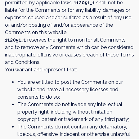
permitted by applicable laws,
112051_1
shall not be
liable for the Comments or for any liability, damages or
expenses caused and/or suffered as a result of any use
of and/or posting of and/or appearance of the
Comments on this website.
112051_1
reserves the right to monitor all Comments
and to remove any Comments which can be considered
inappropriate, offensive or causes breach of these Terms
and Conditions.
You warrant and represent that:
You are entitled to post the Comments on our
website and have all necessary licenses and
consents to do so;
The Comments do not invade any intellectual
property right, including without limitation
copyright, patent or trademark of any third party;
The Comments do not contain any defamatory,
libelous, offensive, indecent or otherwise unlawful