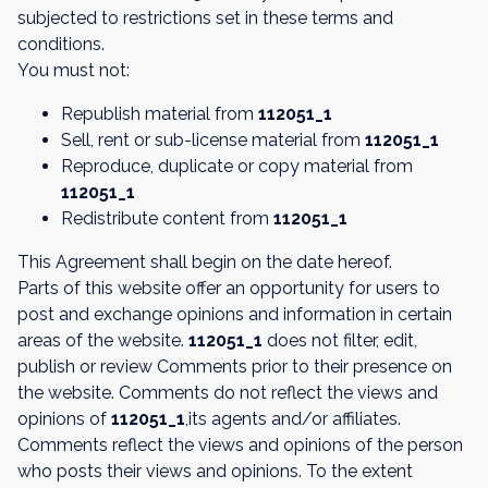
subjected to restrictions set in these terms and
conditions.
You must not:
Republish material from
112051_1
Sell, rent or sub-license material from
112051_1
Reproduce, duplicate or copy material from
112051_1
Redistribute content from
112051_1
This Agreement shall begin on the date hereof.
Parts of this website offer an opportunity for users to
post and exchange opinions and information in certain
areas of the website.
112051_1
does not filter, edit,
publish or review Comments prior to their presence on
the website. Comments do not reflect the views and
opinions of
112051_1
,its agents and/or affiliates.
Comments reflect the views and opinions of the person
who posts their views and opinions. To the extent