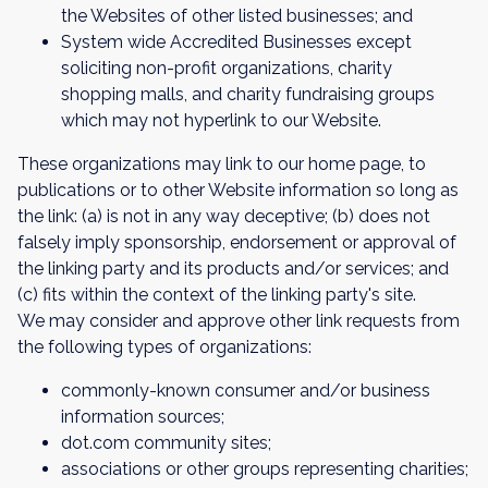
the Websites of other listed businesses; and
System wide Accredited Businesses except
soliciting non-profit organizations, charity
shopping malls, and charity fundraising groups
which may not hyperlink to our Website.
These organizations may link to our home page, to
publications or to other Website information so long as
the link: (a) is not in any way deceptive; (b) does not
falsely imply sponsorship, endorsement or approval of
the linking party and its products and/or services; and
(c) fits within the context of the linking party's site.
We may consider and approve other link requests from
the following types of organizations:
commonly-known consumer and/or business
information sources;
dot.com community sites;
associations or other groups representing charities;