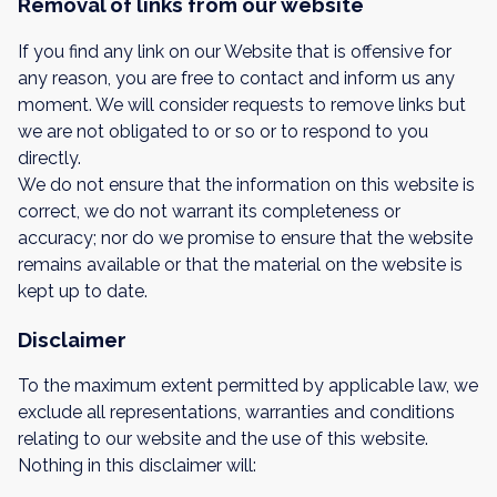
Removal of links from our website
If you find any link on our Website that is offensive for
any reason, you are free to contact and inform us any
moment. We will consider requests to remove links but
we are not obligated to or so or to respond to you
directly.
We do not ensure that the information on this website is
correct, we do not warrant its completeness or
accuracy; nor do we promise to ensure that the website
remains available or that the material on the website is
kept up to date.
Disclaimer
To the maximum extent permitted by applicable law, we
exclude all representations, warranties and conditions
relating to our website and the use of this website.
Nothing in this disclaimer will: