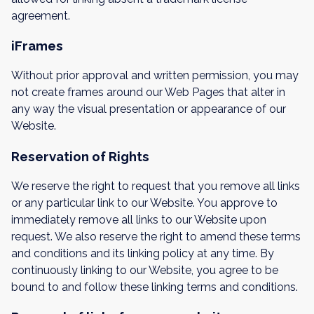
agreement.
iFrames
Without prior approval and written permission, you may
not create frames around our Web Pages that alter in
any way the visual presentation or appearance of our
Website.
Reservation of Rights
We reserve the right to request that you remove all links
or any particular link to our Website. You approve to
immediately remove all links to our Website upon
request. We also reserve the right to amend these terms
and conditions and its linking policy at any time. By
continuously linking to our Website, you agree to be
bound to and follow these linking terms and conditions.