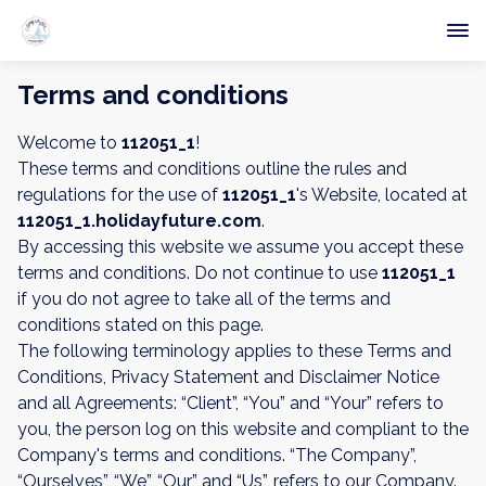
Terms and conditions
Welcome to
112051_1
!
These terms and conditions outline the rules and
regulations for the use of
112051_1
's Website, located at
112051_1.holidayfuture.com
.
By accessing this website we assume you accept these
terms and conditions. Do not continue to use
112051_1
if you do not agree to take all of the terms and
conditions stated on this page.
The following terminology applies to these Terms and
Conditions, Privacy Statement and Disclaimer Notice
and all Agreements: “Client”, “You” and “Your” refers to
you, the person log on this website and compliant to the
Company's terms and conditions. “The Company”,
“Ourselves”, “We”, “Our” and “Us”, refers to our Company.