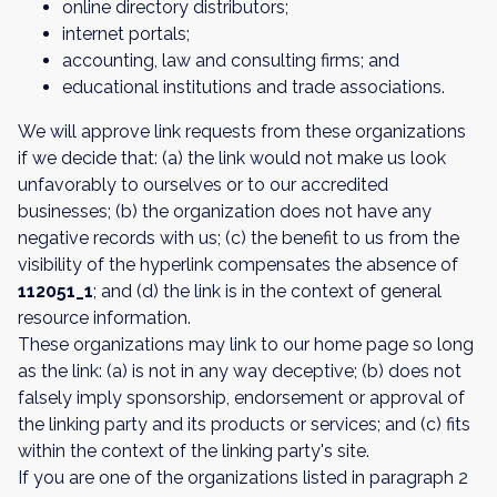
online directory distributors;
internet portals;
accounting, law and consulting firms; and
educational institutions and trade associations.
We will approve link requests from these organizations
if we decide that: (a) the link would not make us look
unfavorably to ourselves or to our accredited
businesses; (b) the organization does not have any
negative records with us; (c) the benefit to us from the
visibility of the hyperlink compensates the absence of
112051_1
; and (d) the link is in the context of general
resource information.
These organizations may link to our home page so long
as the link: (a) is not in any way deceptive; (b) does not
falsely imply sponsorship, endorsement or approval of
the linking party and its products or services; and (c) fits
within the context of the linking party's site.
If you are one of the organizations listed in paragraph 2