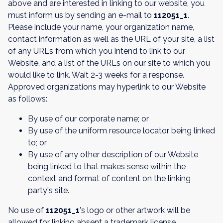
above and are interested in linking to our website, you
must inform us by sending an e-mail to
112051_1
.
Please include your name, your organization name,
contact information as well as the URL of your site, a list
of any URLs from which you intend to link to our
Website, and a list of the URLs on our site to which you
would like to link. Wait 2-3 weeks for a response.
Approved organizations may hyperlink to our Website
as follows:
By use of our corporate name; or
By use of the uniform resource locator being linked
to; or
By use of any other description of our Website
being linked to that makes sense within the
context and format of content on the linking
party's site.
No use of
112051_1
's logo or other artwork will be
allowed for linking absent a trademark license